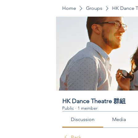
Home
Groups
HK Dance 
HK Dance Theatre 群組
Public
·
1 member
Discussion
Media
Back