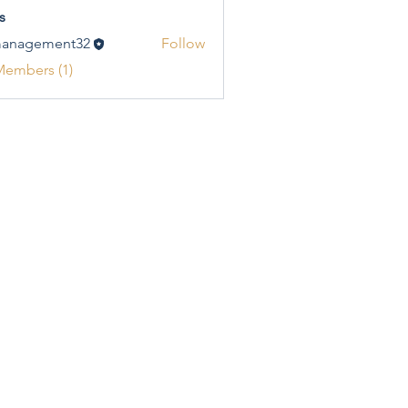
s
management32
Follow
gement32
Members (1)