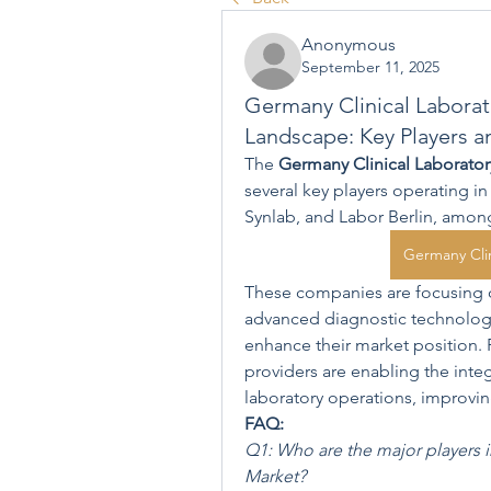
Anonymous
September 11, 2025
Germany Clinical Laborat
Landscape: Key Players a
The 
Germany Clinical Laborator
several key players operating i
Synlab, and Labor Berlin, amon
Germany Clin
These companies are focusing on
advanced diagnostic technologie
enhance their market position. 
providers are enabling the integr
laboratory operations, improving
FAQ:
Q1: Who are the major players i
Market?