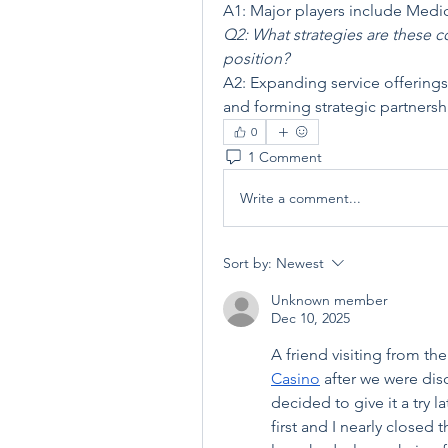
A1: Major players include Medic
Q2: What strategies are these 
position?
A2: Expanding service offerings
and forming strategic partnersh
0
1 Comment
Write a comment...
Sort by:
Newest
Unknown member
Dec 10, 2025
A friend visiting from 
Casino
 after we were dis
decided to give it a try l
first and I nearly closed