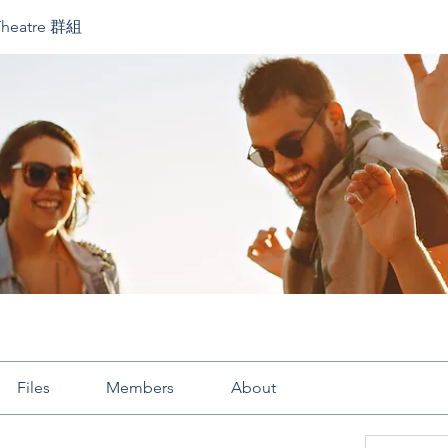
Theatre 群組
Files
Members
About