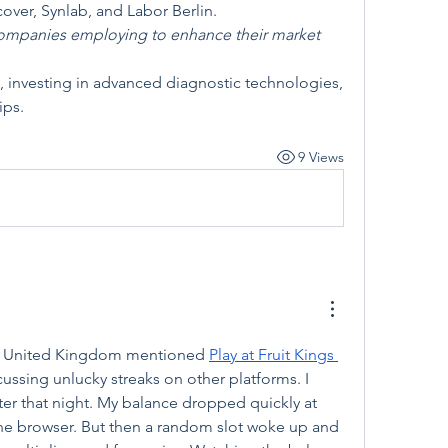
over, Synlab, and Labor Berlin.
companies employing to enhance their market 
, investing in advanced diagnostic technologies, 
ips.
9 Views
the United Kingdom mentioned 
Play at Fruit Kings 
cussing unlucky streaks on other platforms. I 
ater that night. My balance dropped quickly at 
 the browser. But then a random slot woke up and 