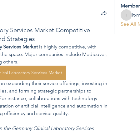
Member
it-
it-mana
See All 
ory Services Market Competitive
nd Strategies
y Services Market
 is highly competitive, with 
n the space. Major companies include Medicover, 
g others.
ical Laboratory Services Market
 expanding their service offerings, investing in 
s, and forming strategic partnerships to 
For instance, collaborations with technology 
ation of artificial intelligence and automation in 
 efficiency and service quality.
n the Germany Clinical Laboratory Services 