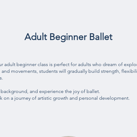
Adult Beginner Ballet
 Our adult beginner class is perfect for adults who dream of explo
and movements, students will gradually build strength, flexibili
s.
r background, and experience the joy of ballet.
 on a journey of artistic growth and personal development.