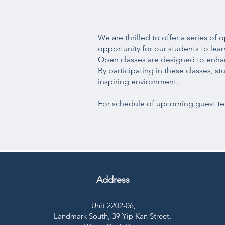
We are thrilled to offer a series o
opportunity for our students to lea
Open classes are designed to enhanc
By participating in these classes, s
inspiring environment.
For schedule of upcoming guest tea
Address
Unit 2202-06,
Landmark South,
39 Yip Kan Street,