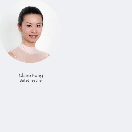
Claire Fung
Ballet Teacher