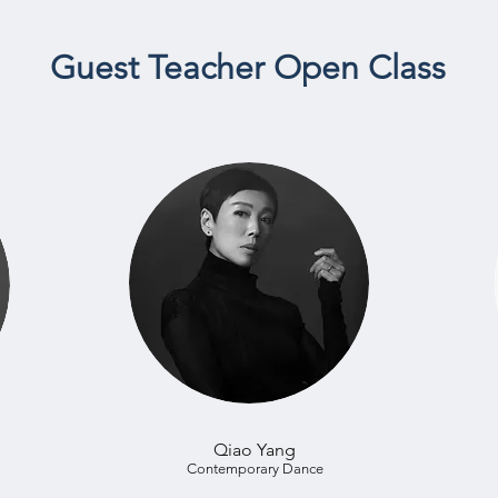
Guest Teacher Open Class
Qiao Yang
Contemporary Dance