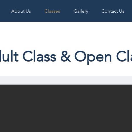
About Us
Classes
Gallery
Contact Us
ult Class & Open Cl