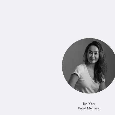
Jin Yao
Ballet Mistress