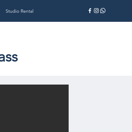
Studio Rental
ass