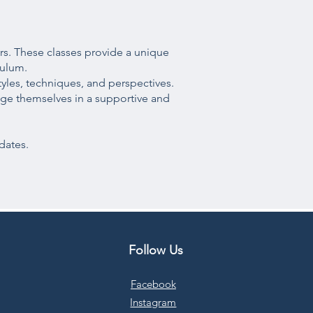
rs. These classes provide a unique
culum.
yles, techniques, and perspectives.
lenge themselves in a supportive and
dates.
Follow Us
Facebook
Instagram