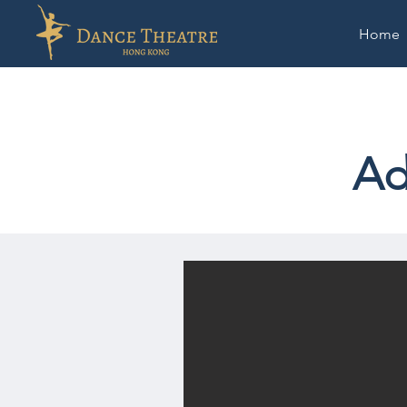
Home
Ad