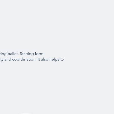
ring ballet. Starting form
ty and coordination. It also helps to