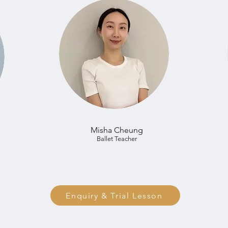
Misha Cheung
Ballet Teacher
Enquiry & Trial Lesson