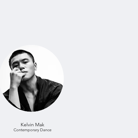
Kelvin Mak
Contemporary Dance