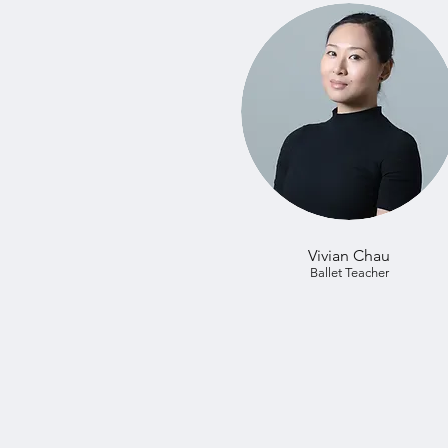
Vivian Chau
Ballet Teacher