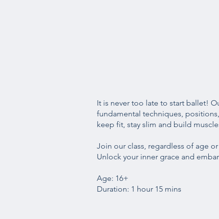
It is never too late to start ballet!
fundamental techniques, positions, 
keep fit, stay slim and build muscle
Join our class, regardless of age o
Unlock your inner grace and embark
Age: 16+
Duration: 1 hour 15 mins