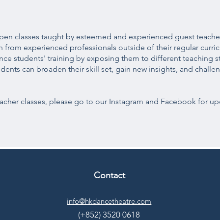
f open classes taught by esteemed and experienced guest teache
rn from experienced professionals outside of their regular curri
e students' training by exposing them to different teaching st
tudents can broaden their skill set, gain new insights, and chal
cher classes, please go to our Instagram and Facebook for up
Contact
info@hkdancetheatre.com
(+852) 3520 0618