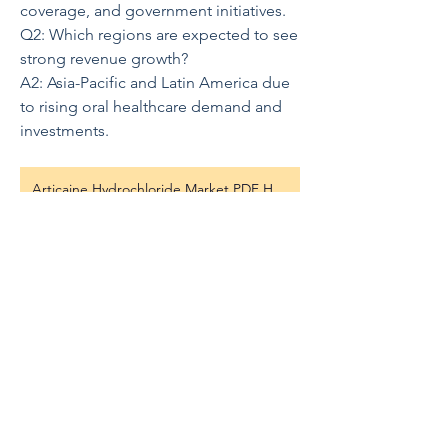
coverage, and government initiatives.
Q2: Which regions are expected to see 
strong revenue growth?
A2: Asia-Pacific and Latin America due 
to rising oral healthcare demand and 
investments.
Articaine Hydrochloride Market PDF Here
0
0
5
Write a comment...
About
歡迎光臨群組！您可以和其他會員連
線，取得更新並分享影片。