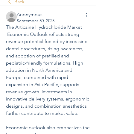
Back
Anonymous
September 30, 2025
The Articaine Hydrochloride Market
 Economic Outlook reflects strong 
revenue potential fueled by increasing 
dental procedures, rising awareness, 
and adoption of prefilled and 
pediatric-friendly formulations. High 
adoption in North America and 
Europe, combined with rapid 
expansion in Asia-Pacific, supports 
revenue growth. Investments in 
innovative delivery systems, ergonomic 
designs, and combination anesthetics 
further contribute to market value.
Economic outlook also emphasizes the 