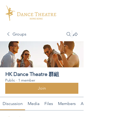
Groups
HK Dance Theatre 群組
Public
·
1 member
Join
Discussion
Media
Files
Members
About