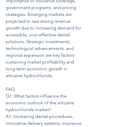
importance of insurance coverage, 
government programs, and pricing 
strategies. Emerging markets are 
projected to see strong revenue 
growth due to increasing demand for 
accessible, cost-effective dental 
solutions. Strategic investments, 
technological advancements, and 
regional expansion are key factors 
sustaining market profitability and 
long-term economic growth in 
articaine hydrochloride.
FAQ
Q1: What factors influence the 
economic outlook of the articaine 
hydrochloride market?
A1: Increasing dental procedures, 
innovative delivery systems, insurance 