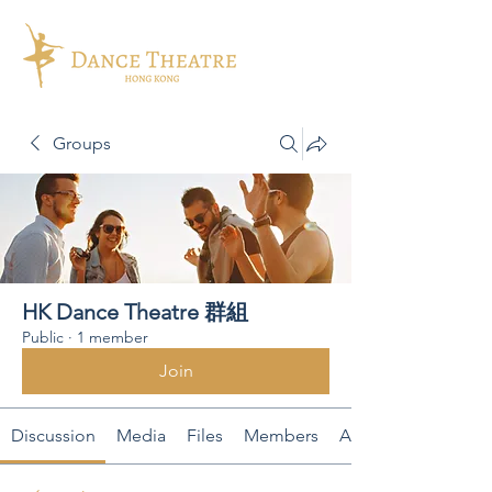
Groups
HK Dance Theatre 群組
Public
·
1 member
Join
Discussion
Media
Files
Members
About