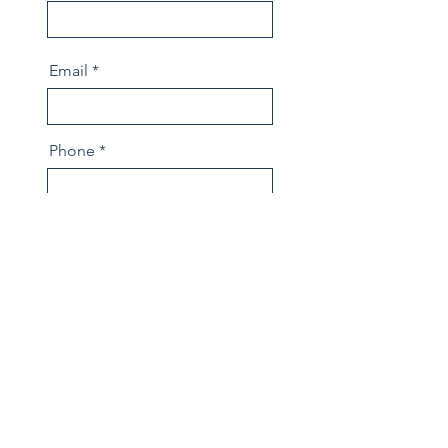
Email
Phone
Message
Send