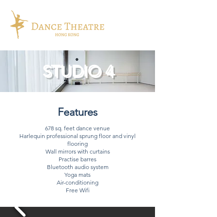
STUDIO 4
Features
678 sq. feet dance venue
Harlequin professional sprung floor and vinyl
flooring
Wall mirrors with curtains
Practise barres
Bluetooth audio system
Yoga mats
Air-conditioning
Free Wifi