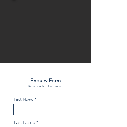
Enquiry Form
Get in touch to learn more.
First Name
Last Name