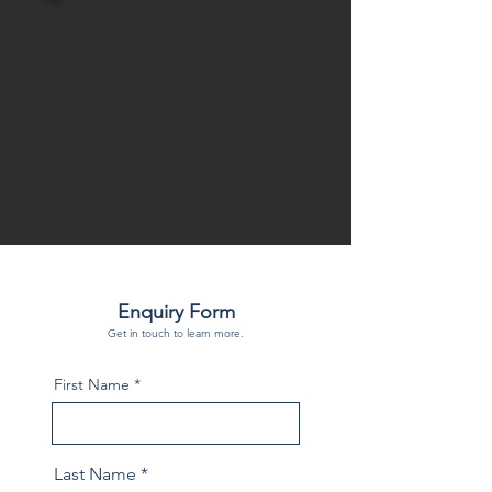
Enquiry Form
Get in touch to learn more.
First Name
Last Name