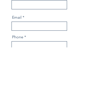
Email
Phone
Message
Send