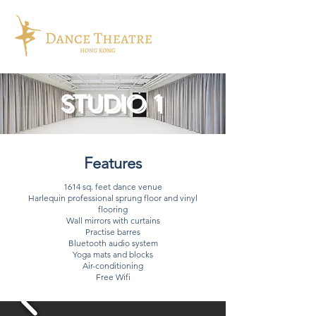
STUDIO 1
Features
1614 sq. feet dance venue
Harlequin professional sprung floor and vinyl
flooring
Wall mirrors with curtains
Practise barres
Bluetooth audio system
Yoga mats and blocks
Air-conditioning
Free Wifi