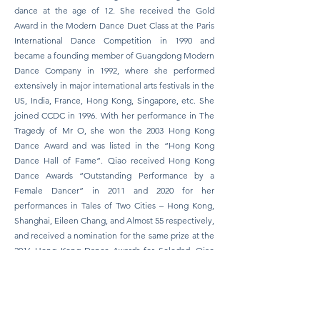
dance at the age of 12. She received the Gold
Award in the Modern Dance Duet Class at the Paris
International Dance Competition in 1990 and
became a founding member of Guangdong Modern
Dance Company in 1992, where she performed
extensively in major international arts festivals in the
US, India, France, Hong Kong, Singapore, etc. She
joined CCDC in 1996. With her performance in The
Tragedy of Mr O, she won the 2003 Hong Kong
Dance Award and was listed in the “Hong Kong
Dance Hall of Fame”. Qiao received Hong Kong
Dance Awards “Outstanding Performance by a
Female Dancer” in 2011 and 2020 for her
performances in Tales of Two Cities – Hong Kong,
Shanghai, Eileen Chang, and Almost 55 respectively,
and received a nomination for the same prize at the
2016 Hong Kong Dance Awards for Soledad. Qiao
was the awardee of “Artist of the Year (Dance)” of
the 14th Hong Kong Arts Development Awards in
2020 and “Secretary for Home Affairs’
Commendation Scheme (Arts and Culture)” in 2021.