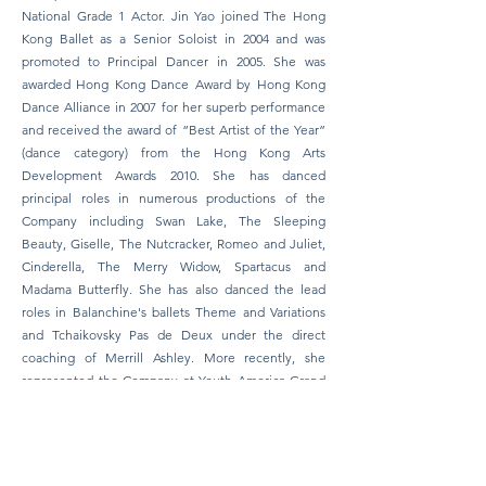
National Grade 1 Actor. Jin Yao joined The Hong
Kong Ballet as a Senior Soloist in 2004 and was
promoted to Principal Dancer in 2005. She was
awarded Hong Kong Dance Award by Hong Kong
Dance Alliance in 2007 for her superb performance
and received the award of “Best Artist of the Year”
(dance category) from the Hong Kong Arts
Development Awards 2010. She has danced
principal roles in numerous productions of the
Company including Swan Lake, The Sleeping
Beauty, Giselle, The Nutcracker, Romeo and Juliet,
Cinderella, The Merry Widow, Spartacus and
Madama Butterfly. She has also danced the lead
roles in Balanchine's ballets Theme and Variations
and Tchaikovsky Pas de Deux under the direct
coaching of Merrill Ashley. More recently, she
represented the Company at Youth America Grand
Prix Gala "Stars of Today Meet the Stars of
Tomorrow" in New York, U.S.A., the 4th International
Ballet Festival in Cali, Colombia and at the
International Ballettgala XI in Dortmund, Germany.