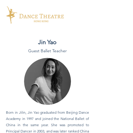
Jin Yao
Guest Ballet Teacher
Born in Jilin, Jin Yao graduated from Beijing Dance
Academy in 1997 and joined the National Ballet of
China in the same year. She was promoted to
Principal Dancer in 2003, and was later ranked China